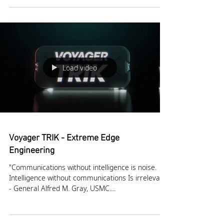
networking (MANET) technology, announced today
that its MPU5 handheld device and Rugged...
Load video
Voyager TRIK - Extreme Edge
Engineering
"Communications without intelligence is noise.
Intelligence without communications Is irrelevant”
- General Alfred M. Gray, USMC....