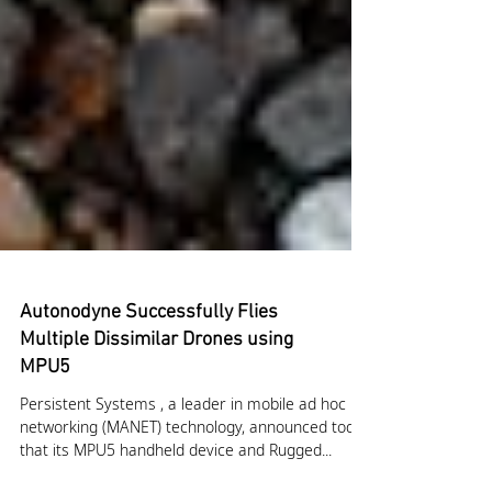
Autonodyne Successfully Flies
Multiple Dissimilar Drones using
MPU5
Persistent Systems , a leader in mobile ad hoc