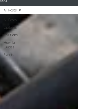
Blog
All Posts
All Posts
Updates
Solutions
How To
Guides
Events