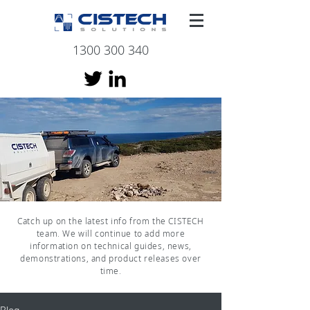
1300 300 340
Catch up on the latest info from the CISTECH
team. We will continue to add more
information on technical guides, news,
demonstrations, and product releases over
time.