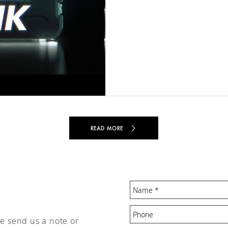
READ MORE
se send us a note or