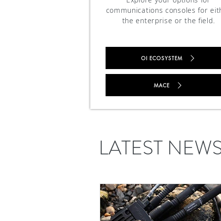
communications consoles for eit
the enterprise or the field.
OI ECOSYSTEM
MACE
LATEST NEW