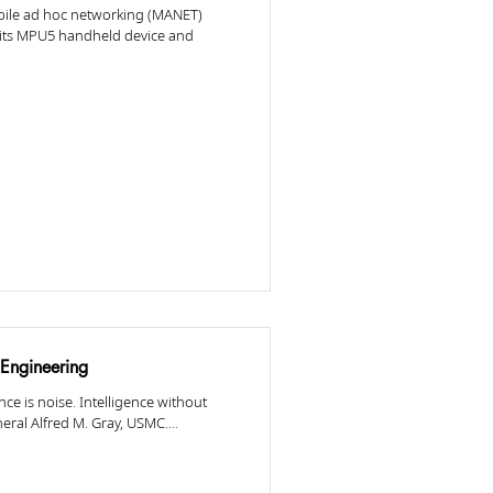
obile ad hoc networking (MANET)
 its MPU5 handheld device and
Engineering
ce is noise. Intelligence without
eral Alfred M. Gray, USMC....