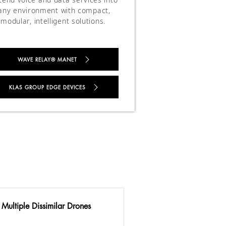
any environment with compact,
modular, intelligent solutions.
WAVE RELAY® MANET
KLAS GROUP EDGE DEVICES
 Multiple Dissimilar Drones