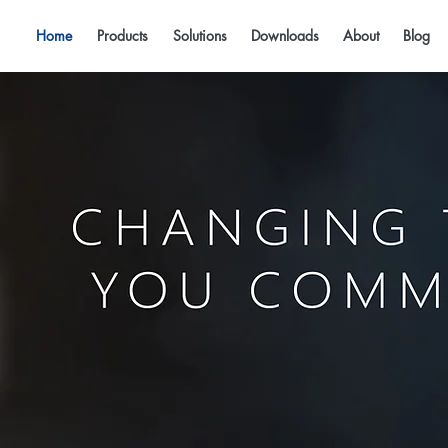
Home
Products
Solutions
Downloads
About
Blog