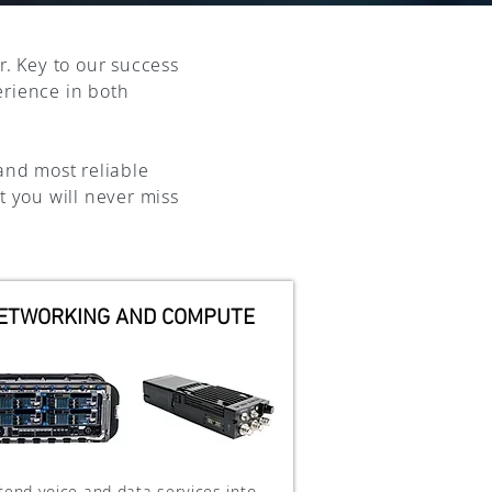
r. Key to our success
erience in both
and most reliable
t you will never miss
ETWORKING AND COMPUTE
tend voice and data services into