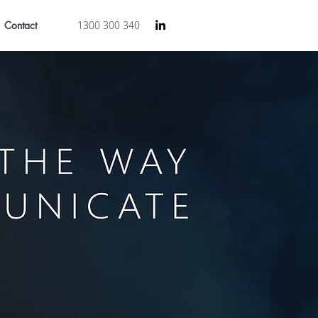
Contact
1300 300 340