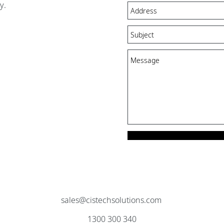
y.
sales@cistechsolutions.com
1300 300 340