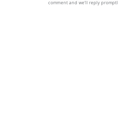
comment and we’ll reply promptl