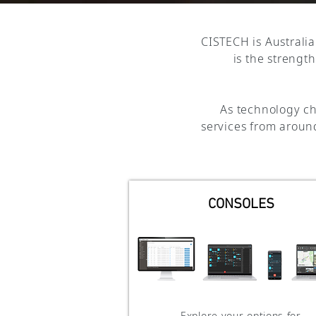
CISTECH is Australia
is the strengt
As technology ch
services from around
CONSOLES
Explore your options for