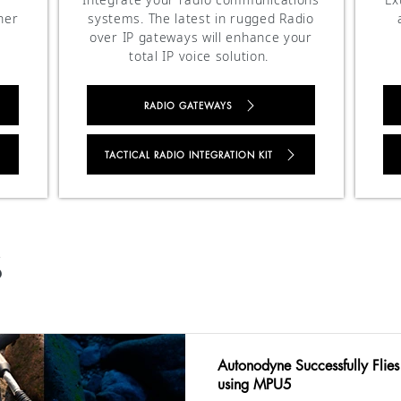
her
systems. The latest in rugged Radio
over IP gateways will enhance your
total IP voice solution.
RADIO GATEWAYS
TACTICAL RADIO INTEGRATION KIT
S
Autonodyne Successfully Flies
using MPU5