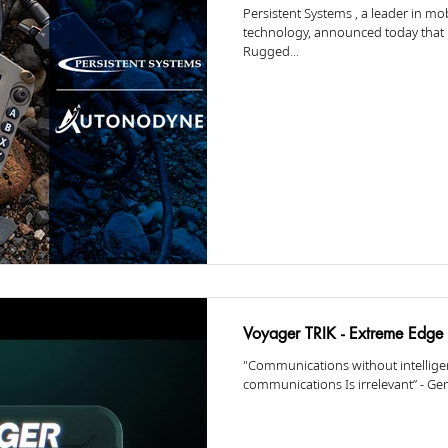
Persistent Systems , a leader in m
technology, announced today that
Rugged...
Voyager TRIK - Extreme Edge 
"Communications without intelligen
communications Is irrelevant” - Gen