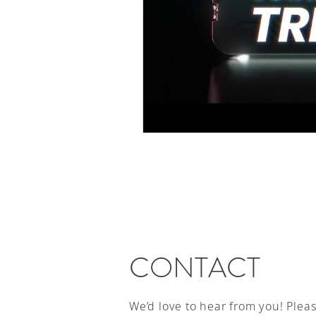
CONTACT
We’d love to hear from you! Plea