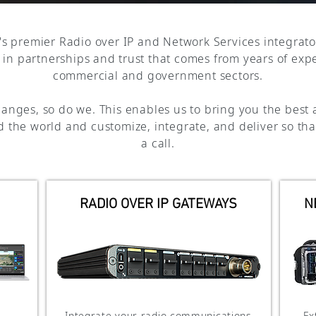
's premier Radio over IP and Network Services integrato
h in partnerships and trust that comes from years of exp
commercial and government sectors.
anges, so do we. This enables us to bring you the best 
 the world and customize, integrate, and deliver so tha
a call.
RADIO OVER IP GATEWAYS
N
Integrate your radio communications
Ex