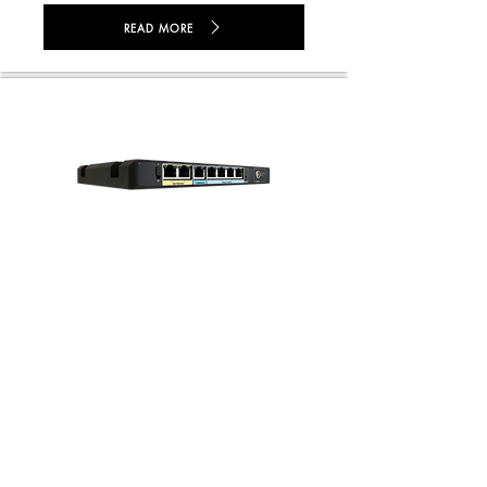
READ MORE
GV1-2040 Desktop
READ MORE