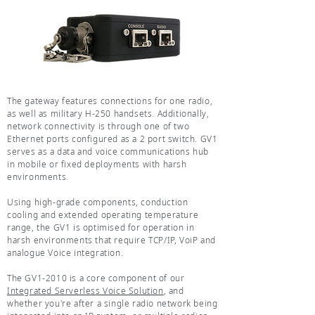
The gateway features connections for one radio,
as well as military H-250 handsets. Additionally,
network connectivity is through one of two
Ethernet ports configured as a 2 port switch. GV1
serves as a data and voice communications hub
in mobile or fixed deployments with harsh
environments.
Using high-grade components, conduction
cooling and extended operating temperature
range, the GV1 is optimised for operation in
harsh environments that require TCP/IP, VoiP and
analogue Voice integration.
The GV1-2010 is a core component of our
Integrated Serverless Voice Solution
, and
whether you're after a single radio network being