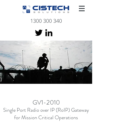
1300 300 340
GV1-2010
Single Port Radio over IP (RoIP) Gateway
for Mission
Critical Operations